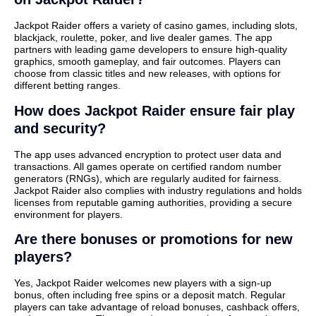
Jackpot Raider offers a variety of casino games, including slots,
blackjack, roulette, poker, and live dealer games. The app
partners with leading game developers to ensure high-quality
graphics, smooth gameplay, and fair outcomes. Players can
choose from classic titles and new releases, with options for
different betting ranges.
How does Jackpot Raider ensure fair play
and security?
The app uses advanced encryption to protect user data and
transactions. All games operate on certified random number
generators (RNGs), which are regularly audited for fairness.
Jackpot Raider also complies with industry regulations and holds
licenses from reputable gaming authorities, providing a secure
environment for players.
Are there bonuses or promotions for new
players?
Yes, Jackpot Raider welcomes new players with a sign-up
bonus, often including free spins or a deposit match. Regular
players can take advantage of reload bonuses, cashback offers,