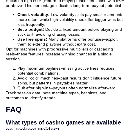
Focus on high RTP (Return to Player) machines–those with 96%
or above. This percentage indicates long-term payout potential.
Check volatility:
Low-volatility slots pay smaller amounts
more often, while high-volatility ones offer bigger wins but
less frequently.
Set a budget:
Decide a fixed amount before playing and
stick to it, avoiding chasing losses.
Use free spins:
Many platforms offer bonuses–exploit
them to extend playtime without extra cost.
Opt for machines with progressive multipliers or cascading
reels–these features increase winning chances in a single
session.
Play maximum paylines–missing active lines reduces
potential combinations.
Avoid “cold” machines–past results don’t influence future
spins, but patterns in paytables matter.
Quit after big wins–payouts often normalize afterward.
Track session data: note machine types, bet sizes, and
outcomes to identify trends.
FAQ
What types of casino games are available
on Jackpot Raider?