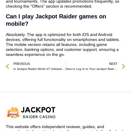
and tournaments. The app updates promotions frequently, so
checking the “Offers” section is recommended.
Can I play Jackpot Raider games on
mobile?
Absolutely. The app is optimized for both iOS and Android
devices, offering full functionality on smartphones and tablets.
The mobile version retains all features, including game
selection, banking options, and customer support, ensuring a
seamless experience on the go.
PREVIOUS
NEXT
Is Jackpot Raider Worth It? Unbiased Reviews & Ratings
How to Log In to Your Jackpot Raider Account
This website offers independent reviews, guides, and