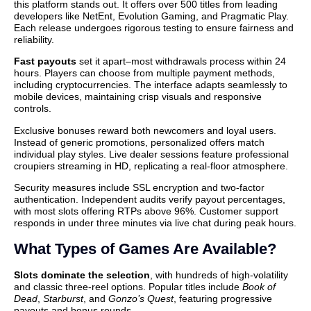
this platform stands out. It offers over 500 titles from leading
developers like NetEnt, Evolution Gaming, and Pragmatic Play.
Each release undergoes rigorous testing to ensure fairness and
reliability.
Fast payouts
set it apart–most withdrawals process within 24
hours. Players can choose from multiple payment methods,
including cryptocurrencies. The interface adapts seamlessly to
mobile devices, maintaining crisp visuals and responsive
controls.
Exclusive bonuses reward both newcomers and loyal users.
Instead of generic promotions, personalized offers match
individual play styles. Live dealer sessions feature professional
croupiers streaming in HD, replicating a real-floor atmosphere.
Security measures include SSL encryption and two-factor
authentication. Independent audits verify payout percentages,
with most slots offering RTPs above 96%. Customer support
responds in under three minutes via live chat during peak hours.
What Types of Games Are Available?
Slots dominate the selection
, with hundreds of high-volatility
and classic three-reel options. Popular titles include
Book of
Dead
,
Starburst
, and
Gonzo’s Quest
, featuring progressive
payouts and bonus rounds.