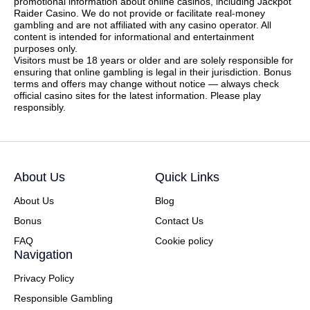
promotional information about online casinos, including Jackpot
Raider Casino. We do not provide or facilitate real-money
gambling and are not affiliated with any casino operator. All
content is intended for informational and entertainment
purposes only.
Visitors must be 18 years or older and are solely responsible for
ensuring that online gambling is legal in their jurisdiction. Bonus
terms and offers may change without notice — always check
official casino sites for the latest information. Please play
responsibly.
About Us
Quick Links
About Us
Blog
Bonus
Contact Us
FAQ
Cookie policy
Navigation
Privacy Policy
Responsible Gambling