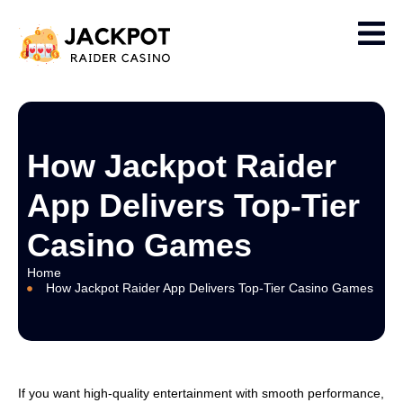
How Jackpot Raider
App Delivers Top-Tier
Casino Games
Home
How Jackpot Raider App Delivers Top-Tier Casino Games
If you want high-quality entertainment with smooth performance,