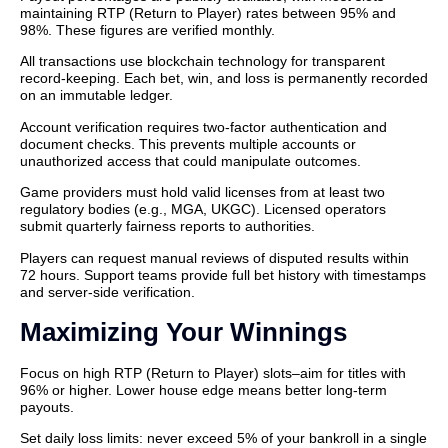
maintaining RTP (Return to Player) rates between 95% and
98%. These figures are verified monthly.
All transactions use blockchain technology for transparent
record-keeping. Each bet, win, and loss is permanently recorded
on an immutable ledger.
Account verification requires two-factor authentication and
document checks. This prevents multiple accounts or
unauthorized access that could manipulate outcomes.
Game providers must hold valid licenses from at least two
regulatory bodies (e.g., MGA, UKGC). Licensed operators
submit quarterly fairness reports to authorities.
Players can request manual reviews of disputed results within
72 hours. Support teams provide full bet history with timestamps
and server-side verification.
Maximizing Your Winnings
Focus on high RTP (Return to Player) slots–aim for titles with
96% or higher. Lower house edge means better long-term
payouts.
Set daily loss limits: never exceed 5% of your bankroll in a single