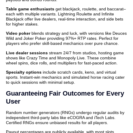
Table game enthusiasts
get blackjack, roulette, and baccarat–
each with multiple variants. Lightning Roulette and Infinite
Blackjack offer live dealers, real-time interaction, and side bets
for higher stakes.
Video poker
blends strategy and luck, with versions like Deuces
Wild and Joker Poker providing 97%+ RTP rates. Perfect for
players who prefer skill-based mechanics over pure chance.
Live dealer sessions
stream 24/7 from studios, hosting game
shows like Crazy Time and Monopoly Live. These combine
wheel spins, dice rolls, and multipliers for fast-paced action.
Specialty options
include scratch cards, keno, and virtual
sports. Instant-win mechanics and simulated horse racing cater
to quick sessions with minimal setup.
Guaranteeing Fair Outcomes for Every
User
Random number generators (RNGs) undergo regular audits by
independent third-party labs like eCOGRA and iTech Labs.
Certified RNGs ensure unbiased results for all players.
Payout percentages are publicly available, with most slots