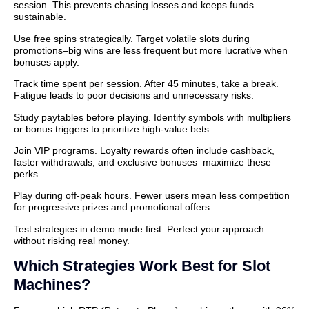
session. This prevents chasing losses and keeps funds
sustainable.
Use free spins strategically. Target volatile slots during
promotions–big wins are less frequent but more lucrative when
bonuses apply.
Track time spent per session. After 45 minutes, take a break.
Fatigue leads to poor decisions and unnecessary risks.
Study paytables before playing. Identify symbols with multipliers
or bonus triggers to prioritize high-value bets.
Join VIP programs. Loyalty rewards often include cashback,
faster withdrawals, and exclusive bonuses–maximize these
perks.
Play during off-peak hours. Fewer users mean less competition
for progressive prizes and promotional offers.
Test strategies in demo mode first. Perfect your approach
without risking real money.
Which Strategies Work Best for Slot
Machines?