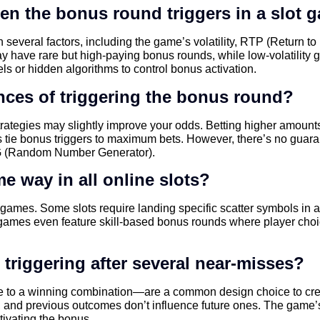
ten the bonus round triggers in a slot 
several factors, including the game’s volatility, RTP (Return t
ay have rare but high-paying bonus rounds, while low-volatility
ls or hidden algorithms to control bonus activation.
ances of triggering the bonus round?
tegies may slightly improve your odds. Betting higher amounts o
ots tie bonus triggers to maximum bets. However, there’s no g
G (Random Number Generator).
 way in all online slots?
es. Some slots require landing specific scatter symbols in a s
ew games even feature skill-based bonus rounds where player cho
triggering after several near-misses?
o a winning combination—are a common design choice to create
t, and previous outcomes don’t influence future ones. The ga
ctivating the bonus.