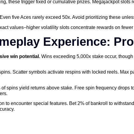
ng, these trigger fixed or cumulative prizes. Megajackpot slots 
Even five Aces rarely exceed 50x. Avoid prioritizing these unless
xact values–higher volatility slots concentrate rewards on fewe
meplay Experience: Pr
sive win potential.
Wins exceeding 5,000x stake occur, though i
 spins. Scatter symbols activate respins with locked reels. Max 
pins yield returns above stake. Free spin frequency drops to 
ers.
on to encounter special features. Bet 2% of bankroll to withstan
curacy.