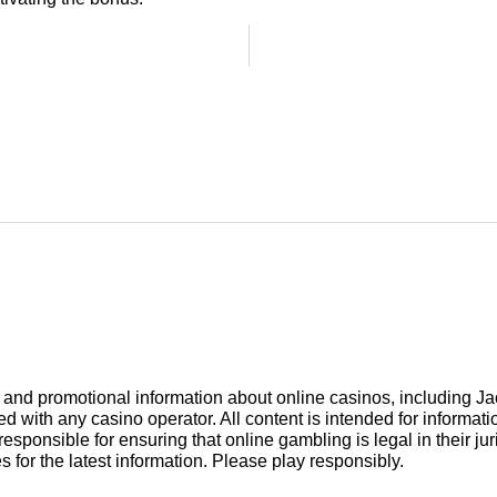
 and promotional information about online casinos, including J
ted with any casino operator. All content is intended for informa
responsible for ensuring that online gambling is legal in their 
s for the latest information. Please play responsibly.