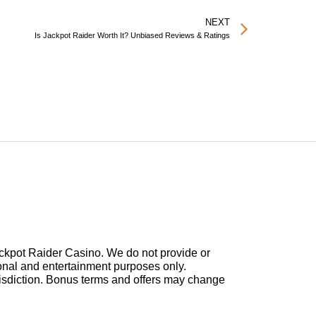
NEXT
Is Jackpot Raider Worth It? Unbiased Reviews & Ratings
ackpot Raider Casino. We do not provide or
tional and entertainment purposes only.
jurisdiction. Bonus terms and offers may change