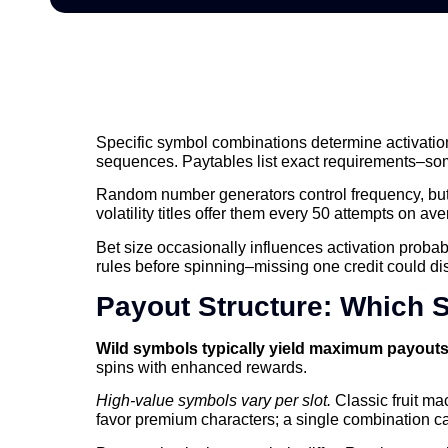
Specific symbol combinations determine activation
sequences. Paytables list exact requirements–some
Random number generators control frequency, but v
volatility titles offer them every 50 attempts on
Bet size occasionally influences activation proba
rules before spinning–missing one credit could disa
Payout Structure: Which 
Wild symbols typically yield maximum payouts
spins with enhanced rewards.
High-value symbols vary per slot.
Classic fruit ma
favor premium characters; a single combination 