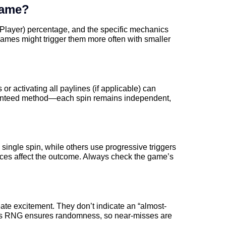
game?
o Player) percentage, and the specific mechanics
 games might trigger them more often with smaller
r activating all paylines (if applicable) can
uaranteed method—each spin remains independent,
ingle spin, while others use progressive triggers
ices affect the outcome. Always check the game’s
 excitement. They don’t indicate an “almost-
me’s RNG ensures randomness, so near-misses are