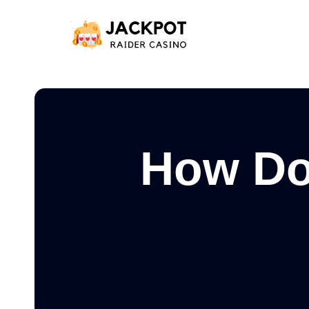
How Do