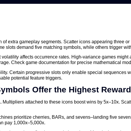
 of extra gameplay segments. Scatter icons appearing three or mo
 slots demand five matching symbols, while others trigger with 
olatility affects occurrence rates. High-variance games might a
 average. Check game documentation for precise mathematical mod
bility. Certain progressive slots only enable special sequence
ble potential feature triggers.
Symbols Offer the Highest Rewar
.
Multipliers attached to these icons boost wins by 5x–10x. Scat
chines prioritize cherries, BARs, and sevens–landing five sev
can pay 1,000x–5,000x.