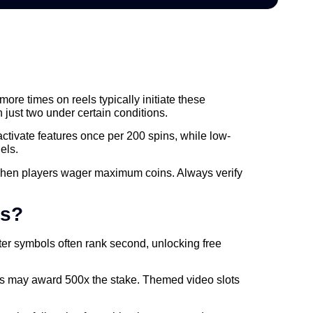
re times on reels typically initiate these
just two under certain conditions.
ctivate features once per 200 spins, while low-
els.
s when players wager maximum coins. Always verify
ds?
ter symbols often rank second, unlocking free
ens may award 500x the stake. Themed video slots