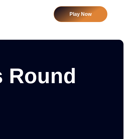
Play Now
s Round