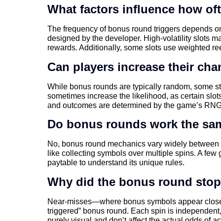
What factors influence how of
The frequency of bonus round triggers depends on 
designed by the developer. High-volatility slots m
rewards. Additionally, some slots use weighted ree
Can players increase their ch
While bonus rounds are typically random, some stra
sometimes increase the likelihood, as certain sl
and outcomes are determined by the game’s RN
Do bonus rounds work the same
No, bonus round mechanics vary widely between gam
like collecting symbols over multiple spins. A f
paytable to understand its unique rules.
Why did the bonus round stop 
Near-misses—where bonus symbols appear close t
triggered” bonus round. Each spin is independen
purely visual and don’t affect the actual odds of a