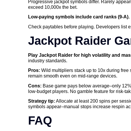
Progressive jackpot symbols differ. Rarely appeari
exceed 10,000x the bet.
Low-paying symbols include card ranks (9-A).
Check paytables before playing. Developers list e
Jackpot Raider Ga
Play Jackpot Raider for high volatility and mas
industry standards.
Pros:
Wild multipliers stack up to 10x during free
remain smooth even on mid-range devices.
Cons:
Base game pays below average–only 12% of s
low-budget players. No gamble feature for risk-tak
Strategy tip:
Allocate at least 200 spins per sessi
symbols appear–manual stops increase respin ac
FAQ