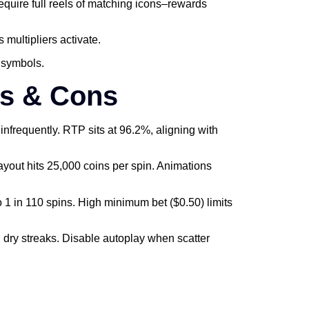
require full reels of matching icons–rewards
 multipliers activate.
r symbols.
os & Cons
nfrequently. RTP sits at 96.2%, aligning with
payout hits 25,000 coins per spin. Animations
1 in 110 spins. High minimum bet ($0.50) limits
d dry streaks. Disable autoplay when scatter