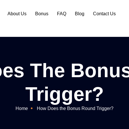
About Us
Bonus
FAQ
Blog
Contact Us
es The Bonu
Trigger?
Home
How Does the Bonus Round Trigger?