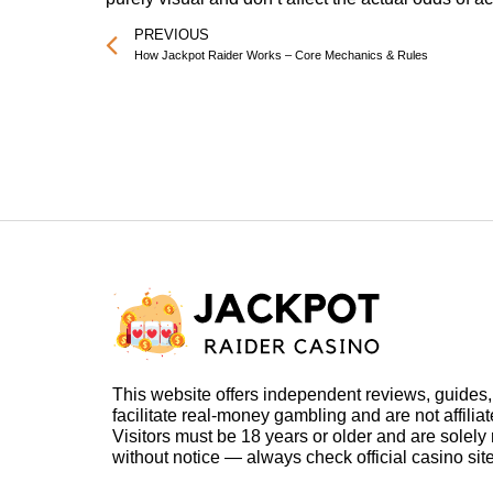
PREVIOUS
How Jackpot Raider Works – Core Mechanics & Rules
This website offers independent reviews, guides,
facilitate real-money gambling and are not affilia
Visitors must be 18 years or older and are solely 
without notice — always check official casino site