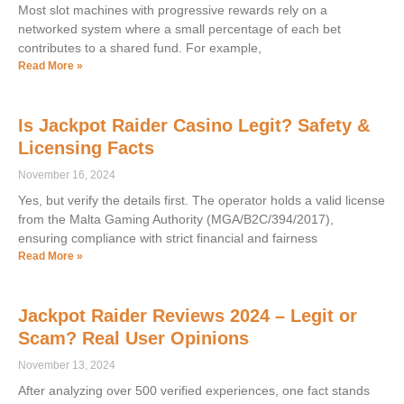
Most slot machines with progressive rewards rely on a
networked system where a small percentage of each bet
contributes to a shared fund. For example,
Read More »
Is Jackpot Raider Casino Legit? Safety &
Licensing Facts
November 16, 2024
Yes, but verify the details first. The operator holds a valid license
from the Malta Gaming Authority (MGA/B2C/394/2017),
ensuring compliance with strict financial and fairness
Read More »
Jackpot Raider Reviews 2024 – Legit or
Scam? Real User Opinions
November 13, 2024
After analyzing over 500 verified experiences, one fact stands