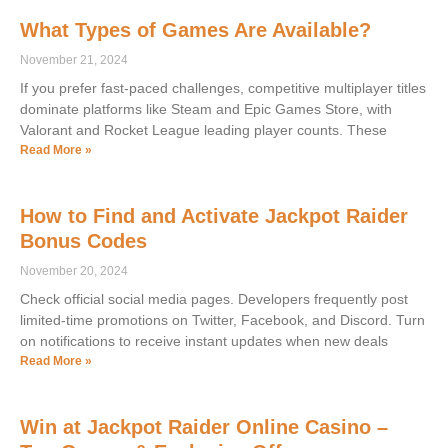
What Types of Games Are Available?
November 21, 2024
If you prefer fast-paced challenges, competitive multiplayer titles
dominate platforms like Steam and Epic Games Store, with
Valorant and Rocket League leading player counts. These
Read More »
How to Find and Activate Jackpot Raider
Bonus Codes
November 20, 2024
Check official social media pages. Developers frequently post
limited-time promotions on Twitter, Facebook, and Discord. Turn
on notifications to receive instant updates when new deals
Read More »
Win at Jackpot Raider Online Casino –