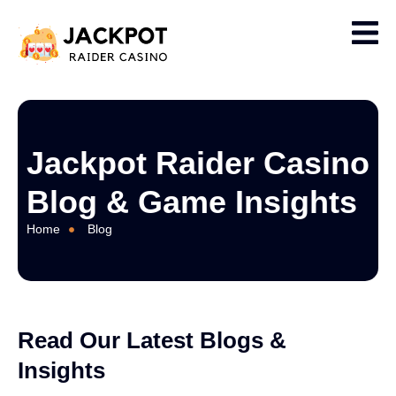
Jackpot Raider Casino
Blog & Game Insights
Home
Blog
Read Our Latest Blogs &
Insights