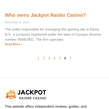
Who owns Jackpot Raider Casino?
November 8, 2024
The entity responsible for managing this gaming site is Dama
N.V., a company registered under the laws of Curaçao (license
number 8048/JAZ). The firm operates
Read More »
1
2
3
4
5
6
7
This website offers independent reviews, guides, and