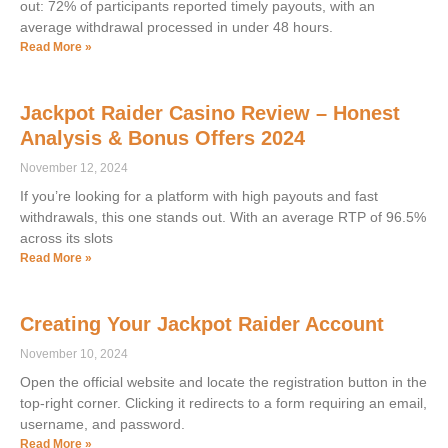
out: 72% of participants reported timely payouts, with an
average withdrawal processed in under 48 hours.
Read More »
Jackpot Raider Casino Review – Honest
Analysis & Bonus Offers 2024
November 12, 2024
If you’re looking for a platform with high payouts and fast
withdrawals, this one stands out. With an average RTP of 96.5%
across its slots
Read More »
Creating Your Jackpot Raider Account
November 10, 2024
Open the official website and locate the registration button in the
top-right corner. Clicking it redirects to a form requiring an email,
username, and password.
Read More »