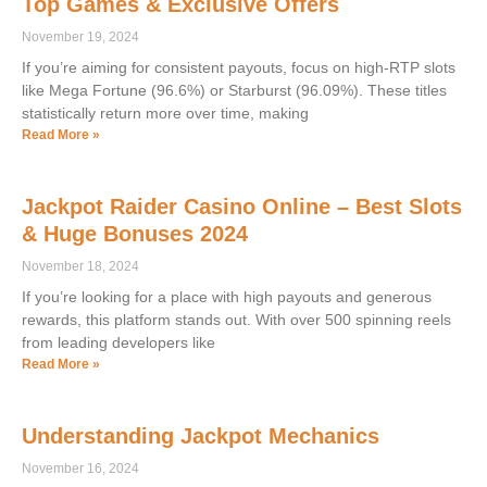
Top Games & Exclusive Offers
November 19, 2024
If you’re aiming for consistent payouts, focus on high-RTP slots
like Mega Fortune (96.6%) or Starburst (96.09%). These titles
statistically return more over time, making
Read More »
Jackpot Raider Casino Online – Best Slots
& Huge Bonuses 2024
November 18, 2024
If you’re looking for a place with high payouts and generous
rewards, this platform stands out. With over 500 spinning reels
from leading developers like
Read More »
Understanding Jackpot Mechanics
November 16, 2024