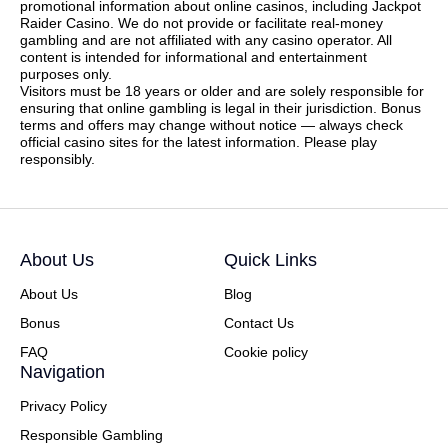
promotional information about online casinos, including Jackpot
Raider Casino. We do not provide or facilitate real-money
gambling and are not affiliated with any casino operator. All
content is intended for informational and entertainment
purposes only.
Visitors must be 18 years or older and are solely responsible for
ensuring that online gambling is legal in their jurisdiction. Bonus
terms and offers may change without notice — always check
official casino sites for the latest information. Please play
responsibly.
About Us
Quick Links
About Us
Blog
Bonus
Contact Us
FAQ
Cookie policy
Navigation
Privacy Policy
Responsible Gambling